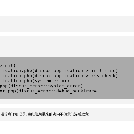
>init)
lication.php(discuz_application->_init_misc)
lication.php(discuz_application->_xss_check)
lication.php(system_error)
php(discuz_error::system_error)
or.php(discuz_error::debug_backtrace)
错信息详细记录, 由此给您带来的访问不便我们深感歉意.