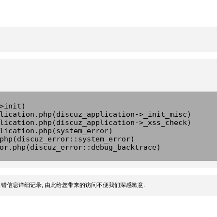
>init)
lication.php(discuz_application->_init_misc)
lication.php(discuz_application->_xss_check)
lication.php(system_error)
php(discuz_error::system_error)
or.php(discuz_error::debug_backtrace)
错信息详细记录, 由此给您带来的访问不便我们深感歉意.