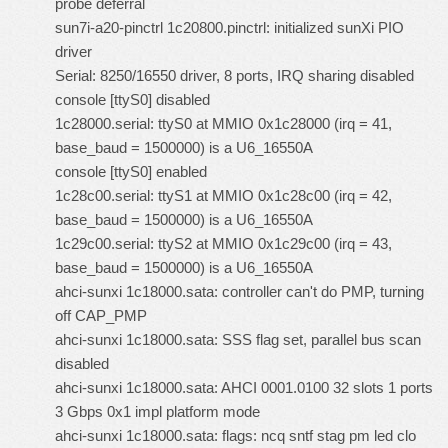
probe deferral
sun7i-a20-pinctrl 1c20800.pinctrl: initialized sunXi PIO
driver
Serial: 8250/16550 driver, 8 ports, IRQ sharing disabled
console [ttyS0] disabled
1c28000.serial: ttyS0 at MMIO 0x1c28000 (irq = 41,
base_baud = 1500000) is a U6_16550A
console [ttyS0] enabled
1c28c00.serial: ttyS1 at MMIO 0x1c28c00 (irq = 42,
base_baud = 1500000) is a U6_16550A
1c29c00.serial: ttyS2 at MMIO 0x1c29c00 (irq = 43,
base_baud = 1500000) is a U6_16550A
ahci-sunxi 1c18000.sata: controller can't do PMP, turning
off CAP_PMP
ahci-sunxi 1c18000.sata: SSS flag set, parallel bus scan
disabled
ahci-sunxi 1c18000.sata: AHCI 0001.0100 32 slots 1 ports
3 Gbps 0x1 impl platform mode
ahci-sunxi 1c18000.sata: flags: ncq sntf stag pm led clo