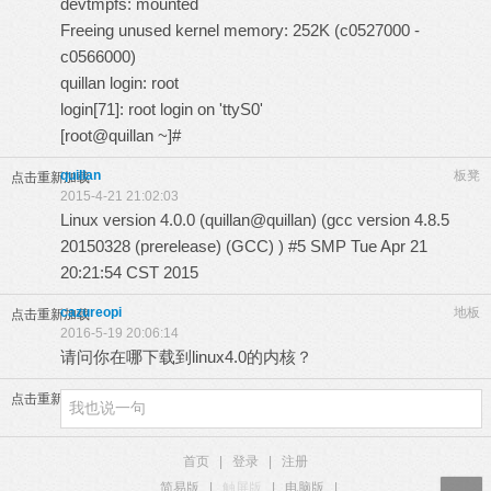
devtmpfs: mounted
Freeing unused kernel memory: 252K (c0527000 -
c0566000)
quillan login: root
login[71]: root login on 'ttyS0'
[root@quillan ~]#
quillan
板凳
点击重新加载
2015-4-21 21:02:03
Linux version 4.0.0 (quillan@quillan) (gcc version 4.8.5
20150328 (prerelease) (GCC) ) #5 SMP Tue Apr 21
20:21:54 CST 2015
cazureopi
地板
点击重新加载
2016-5-19 20:06:14
请问你在哪下载到linux4.0的内核？
点击重新加载
首页
|
登录
|
注册
简易版
|
触屏版
|
电脑版
|