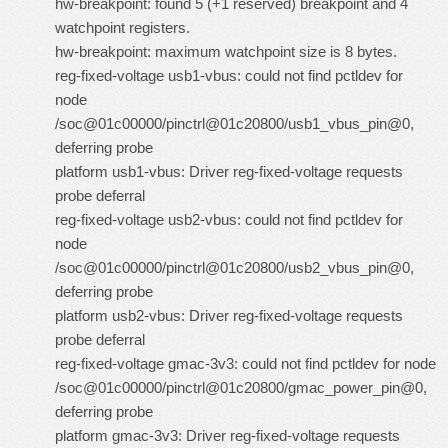
hw-breakpoint: found 5 (+1 reserved) breakpoint and 4
watchpoint registers.
hw-breakpoint: maximum watchpoint size is 8 bytes.
reg-fixed-voltage usb1-vbus: could not find pctldev for
node
/soc@01c00000/pinctrl@01c20800/usb1_vbus_pin@0,
deferring probe
platform usb1-vbus: Driver reg-fixed-voltage requests
probe deferral
reg-fixed-voltage usb2-vbus: could not find pctldev for
node
/soc@01c00000/pinctrl@01c20800/usb2_vbus_pin@0,
deferring probe
platform usb2-vbus: Driver reg-fixed-voltage requests
probe deferral
reg-fixed-voltage gmac-3v3: could not find pctldev for node
/soc@01c00000/pinctrl@01c20800/gmac_power_pin@0,
deferring probe
platform gmac-3v3: Driver reg-fixed-voltage requests