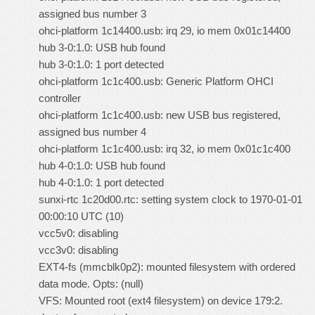
assigned bus number 3
ohci-platform 1c14400.usb: irq 29, io mem 0x01c14400
hub 3-0:1.0: USB hub found
hub 3-0:1.0: 1 port detected
ohci-platform 1c1c400.usb: Generic Platform OHCI
controller
ohci-platform 1c1c400.usb: new USB bus registered,
assigned bus number 4
ohci-platform 1c1c400.usb: irq 32, io mem 0x01c1c400
hub 4-0:1.0: USB hub found
hub 4-0:1.0: 1 port detected
sunxi-rtc 1c20d00.rtc: setting system clock to 1970-01-01
00:00:10 UTC (10)
vcc5v0: disabling
vcc3v0: disabling
EXT4-fs (mmcblk0p2): mounted filesystem with ordered
data mode. Opts: (null)
VFS: Mounted root (ext4 filesystem) on device 179:2.