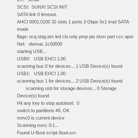
SCSI: SUNXI SCSI INIT
SATA link 0 timeout.
AHCI 0001.0100 32 slots 1 ports 3 Gbps 0x1 impl SATA
mode
flags: ncq stag pm led clo only pmp pio slum part ccc apst
Net: dwmac.1c50000
starting USB...
USB0: USB EHCI 1.00
scanning bus 0 for devices... 1 USB Device(s) found
USB1: USB EHCI 1.00
scanning bus 1 for devices... 2 USB Device(s) found
scanning usb for storage devices... 0 Storage
Device(s) found
Hit any key to stop autoboot: 0
switch to partitions #0, OK
mmc0 is current device
Scanning mmc 0:1...
Found U-Boot script /boot.scr