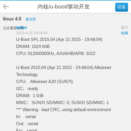
内核/u-boot/驱动开发
回复
linux 4.0
看全部
quillan
楼主
点击重新加载
2015-4-21 20:58:54
收藏
U-Boot SPL 2015.04 (Apr 21 2015 - 19:48:04)
DRAM: 1024 MiB
CPU: 912000000Hz, AXI/AHB/APB: 3/2/2
U-Boot 2015.04 (Apr 21 2015 - 19:48:04) Allwinner
Technology
CPU: Allwinner A20 (SUN7I)
I2C: ready
DRAM: 1 GiB
MMC: SUNXI SD/MMC: 0, SUNXI SD/MMC: 1
*** Warning - bad CRC, using default environment
In: serial
Out: serial
Err: serial