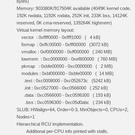
bytes)
Memory: 903380K/917504K available (4049K kernel code,
192K rwdata, 1192K rodata, 252K init, 233K bss, 14124K
reserved, 0K cma-reserved, 139264K highmem)
Virtual kernel memory layout:
vector : 0xffff0000 - 0xffff1000 ( 4 kB)
fixmap : 0xffc00000 - 0xfff00000 (3072 kB)
vmalloc : 0xf0000000 - 0xff000000 ( 240 MB)
lowmem : 0xc0000000 - 0xef800000 ( 760 MB)
pkmap : 0xbfe00000 - 0xc0000000 ( 2 MB)
modules : 0xbf000000 - 0xbfe00000 ( 14 MB)
.text : 0xc0008000 - 0xc052673c (5242 kB)
.init : 0xc0527000 - 0xc0566000 ( 252 kB)
.data : 0xc0566000 - 0xc0596300 ( 193 kB)
.bss : 0xc0596300 - 0xc05d0abc ( 234 kB)
SLUB: HWalign=64, Order=0-3, MinObjects=0, CPUs=2,
Nodes=1
Hierarchical RCU implementation.
Additional per-CPU info printed with stalls.