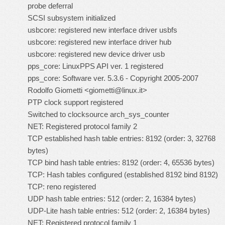
probe deferral
SCSI subsystem initialized
usbcore: registered new interface driver usbfs
usbcore: registered new interface driver hub
usbcore: registered new device driver usb
pps_core: LinuxPPS API ver. 1 registered
pps_core: Software ver. 5.3.6 - Copyright 2005-2007
Rodolfo Giometti <
giometti@linux.it
>
PTP clock support registered
Switched to clocksource arch_sys_counter
NET: Registered protocol family 2
TCP established hash table entries: 8192 (order: 3, 32768
bytes)
TCP bind hash table entries: 8192 (order: 4, 65536 bytes)
TCP: Hash tables configured (established 8192 bind 8192)
TCP: reno registered
UDP hash table entries: 512 (order: 2, 16384 bytes)
UDP-Lite hash table entries: 512 (order: 2, 16384 bytes)
NET: Registered protocol family 1