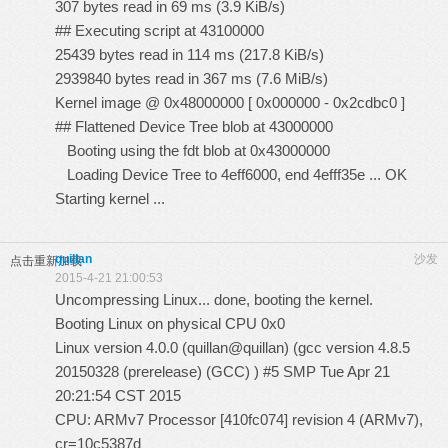
307 bytes read in 69 ms (3.9 KiB/s)
## Executing script at 43100000
25439 bytes read in 114 ms (217.8 KiB/s)
2939840 bytes read in 367 ms (7.6 MiB/s)
Kernel image @ 0x48000000 [ 0x000000 - 0x2cdbc0 ]
## Flattened Device Tree blob at 43000000
Booting using the fdt blob at 0x43000000
Loading Device Tree to 4eff6000, end 4efff35e ... OK
Starting kernel ...
quillan
沙发
点击重新加载
2015-4-21 21:00:53
Uncompressing Linux... done, booting the kernel.
Booting Linux on physical CPU 0x0
Linux version 4.0.0 (quillan@quillan) (gcc version 4.8.5
20150328 (prerelease) (GCC) ) #5 SMP Tue Apr 21
20:21:54 CST 2015
CPU: ARMv7 Processor [410fc074] revision 4 (ARMv7),
cr=10c5387d