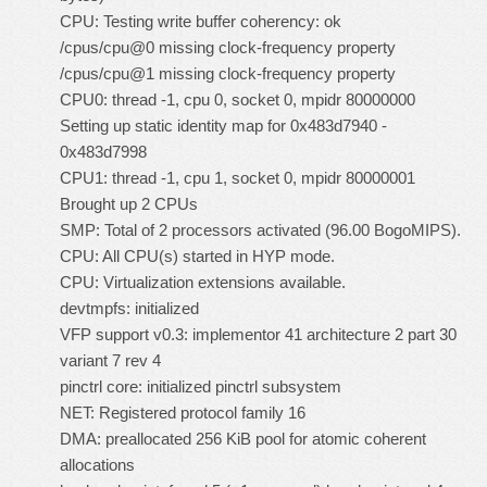
CPU: Testing write buffer coherency: ok
/cpus/cpu@0 missing clock-frequency property
/cpus/cpu@1 missing clock-frequency property
CPU0: thread -1, cpu 0, socket 0, mpidr 80000000
Setting up static identity map for 0x483d7940 -
0x483d7998
CPU1: thread -1, cpu 1, socket 0, mpidr 80000001
Brought up 2 CPUs
SMP: Total of 2 processors activated (96.00 BogoMIPS).
CPU: All CPU(s) started in HYP mode.
CPU: Virtualization extensions available.
devtmpfs: initialized
VFP support v0.3: implementor 41 architecture 2 part 30
variant 7 rev 4
pinctrl core: initialized pinctrl subsystem
NET: Registered protocol family 16
DMA: preallocated 256 KiB pool for atomic coherent
allocations