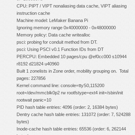
CPU: PIPT / VIPT nonaliasing data cache, VIPT aliasing
instruction cache
Machine model: LeMaker Banana Pi
Ignoring memory range 0x40000000 - 0x48000000
Memory policy: Data cache writealloc
psci: probing for conduit method from DT.
psci: Using PSCI v0.1 Function IDs from DT
PERCPU: Embedded 10 pages/cpu @ef0cc000 s10944
r8192 d21824 u40960
Built 1 zonelists in Zone order, mobility grouping on. Total
pages: 227856
Kernel command line: console=ttyS0,115200
root=/dev/mmcblk0p2 rw rootfstype=ext4 init=/sbin/init
rootwait panic=10
PID hash table entries: 4096 (order: 2, 16384 bytes)
Dentry cache hash table entries: 131072 (order: 7, 524288
bytes)
Inode-cache hash table entries: 65536 (order: 6, 262144