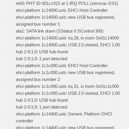
eth0: PHY ID 001cc915 at 1 IRQ POLL (stmmac-0:01)
ehci-platform 1c14000.usb: EHCI Host Controller
ehci-platform 1c14000.usb: new USB bus registered,
assigned bus number 1
ata1: SATA link down (SStatus 0 SControl 300)
ehci-platform 1c14000.usb: irq 28, io mem 0x01c14000
ehci-platform 1c14000.usb: USB 2.0 started, EHCI 1.00
hub 1-0:1.0: USB hub found
hub 1-0:1.0: 1 port detected
ehci-platform 1c1c000.usb: EHCI Host Controller
ehci-platform 1c1c000.usb: new USB bus registered,
assigned bus number 2
ehci-platform 1c1c000.usb: irq 31, io mem 0x01c1c000
ehci-platform 1c1c000.usb: USB 2.0 started, EHCI 1.00
hub 2-0:1.0: USB hub found
hub 2-0:1.0: 1 port detected
ohci-platform 1c14400.usb: Generic Platform OHCI
controller
ohci-platform 1c14400.usb: new USB bus registered,