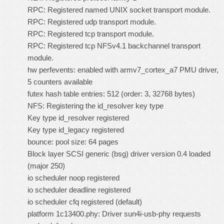
RPC: Registered named UNIX socket transport module.
RPC: Registered udp transport module.
RPC: Registered tcp transport module.
RPC: Registered tcp NFSv4.1 backchannel transport
module.
hw perfevents: enabled with armv7_cortex_a7 PMU driver,
5 counters available
futex hash table entries: 512 (order: 3, 32768 bytes)
NFS: Registering the id_resolver key type
Key type id_resolver registered
Key type id_legacy registered
bounce: pool size: 64 pages
Block layer SCSI generic (bsg) driver version 0.4 loaded
(major 250)
io scheduler noop registered
io scheduler deadline registered
io scheduler cfq registered (default)
platform 1c13400.phy: Driver sun4i-usb-phy requests