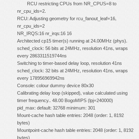
RCU restricting CPUs from NR_CPUS=8 to
nr_cpu_ids=2.
RCU: Adjusting geometry for rcu_fanout_leaf=16,
nr_cpu_ids=2
NR_IRQS:16 nr_irqs:16 16
Architected cp15 timer(s) running at 24.00MHz (phys).
sched_clock: 56 bits at 24MHz, resolution 41ns, wraps
every 2863311519744ns
Switching to timer-based delay loop, resolution 41ns
sched_clock: 32 bits at 24MHz, resolution 41ns, wraps
every 178956969942ns
Console: colour dummy device 80x30
Calibrating delay loop (skipped), value calculated using
timer frequency.. 48.00 BogoMIPS (lpj=240000)
pid_max: default: 32768 minimum: 301
Mount-cache hash table entries: 2048 (order: 1, 8192
bytes)
Mountpoint-cache hash table entries: 2048 (order: 1, 8192
bytes)