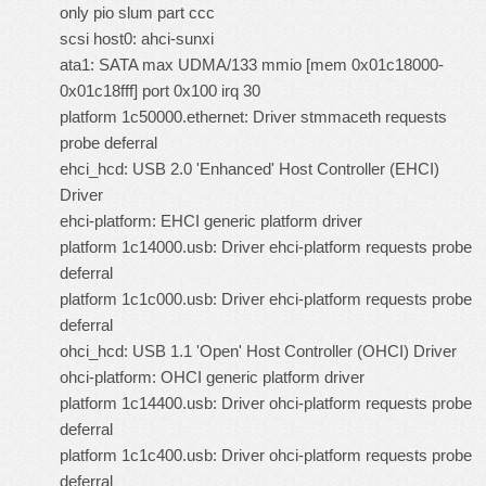
only pio slum part ccc
scsi host0: ahci-sunxi
ata1: SATA max UDMA/133 mmio [mem 0x01c18000-
0x01c18fff] port 0x100 irq 30
platform 1c50000.ethernet: Driver stmmaceth requests
probe deferral
ehci_hcd: USB 2.0 'Enhanced' Host Controller (EHCI)
Driver
ehci-platform: EHCI generic platform driver
platform 1c14000.usb: Driver ehci-platform requests probe
deferral
platform 1c1c000.usb: Driver ehci-platform requests probe
deferral
ohci_hcd: USB 1.1 'Open' Host Controller (OHCI) Driver
ohci-platform: OHCI generic platform driver
platform 1c14400.usb: Driver ohci-platform requests probe
deferral
platform 1c1c400.usb: Driver ohci-platform requests probe
deferral