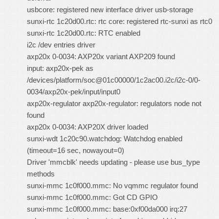
usbcore: registered new interface driver usb-storage
sunxi-rtc 1c20d00.rtc: rtc core: registered rtc-sunxi as rtc0
sunxi-rtc 1c20d00.rtc: RTC enabled
i2c /dev entries driver
axp20x 0-0034: AXP20x variant AXP209 found
input: axp20x-pek as
/devices/platform/soc@01c00000/1c2ac00.i2c/i2c-0/0-
0034/axp20x-pek/input/input0
axp20x-regulator axp20x-regulator: regulators node not
found
axp20x 0-0034: AXP20X driver loaded
sunxi-wdt 1c20c90.watchdog: Watchdog enabled
(timeout=16 sec, nowayout=0)
Driver 'mmcblk' needs updating - please use bus_type
methods
sunxi-mmc 1c0f000.mmc: No vqmmc regulator found
sunxi-mmc 1c0f000.mmc: Got CD GPIO
sunxi-mmc 1c0f000.mmc: base:0xf00da000 irq:27