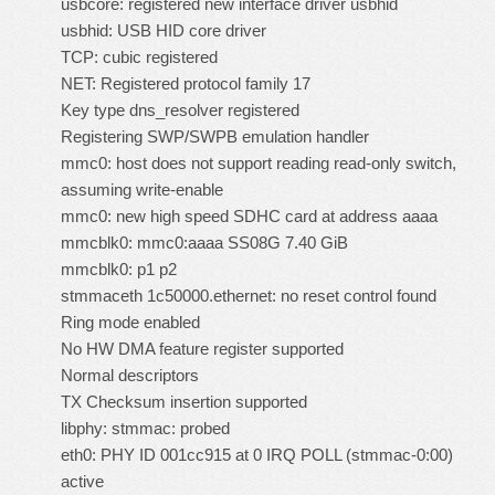
usbcore: registered new interface driver usbhid
usbhid: USB HID core driver
TCP: cubic registered
NET: Registered protocol family 17
Key type dns_resolver registered
Registering SWP/SWPB emulation handler
mmc0: host does not support reading read-only switch,
assuming write-enable
mmc0: new high speed SDHC card at address aaaa
mmcblk0: mmc0:aaaa SS08G 7.40 GiB
mmcblk0: p1 p2
stmmaceth 1c50000.ethernet: no reset control found
Ring mode enabled
No HW DMA feature register supported
Normal descriptors
TX Checksum insertion supported
libphy: stmmac: probed
eth0: PHY ID 001cc915 at 0 IRQ POLL (stmmac-0:00)
active